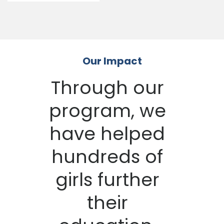
Our Impact
Through our
program, we
have helped
hundreds of
girls further
their