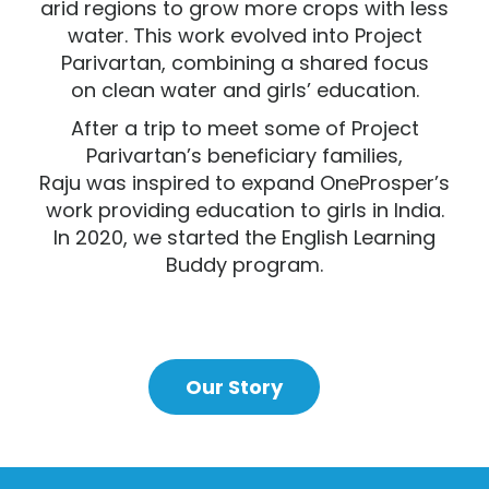
arid regions to grow more crops with less
water. This work evolved into Project
Parivartan, combining a shared focus
on clean water and girls’ education.
After a trip to meet some of P
roject
Parivartan’s beneficiary families,
Raju was
inspired to expand OneProsper’s
work providing education to girls in India.
In 2020,
we started the English Learning
Buddy program.
Our Story