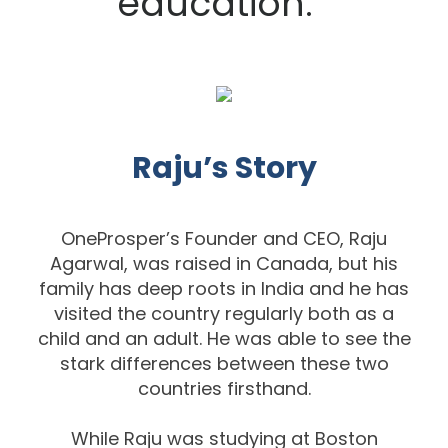
education.
Raju’s Story
OneProsper’s Founder and CEO, Raju
Agarwal, was raised in Canada, but his
family
has deep roots in India and he has
visited the country regularly both as a
child and
an adult. He was able to see the
stark differences between these two
co
untries
firsthand.
While Raju was studying at Boston