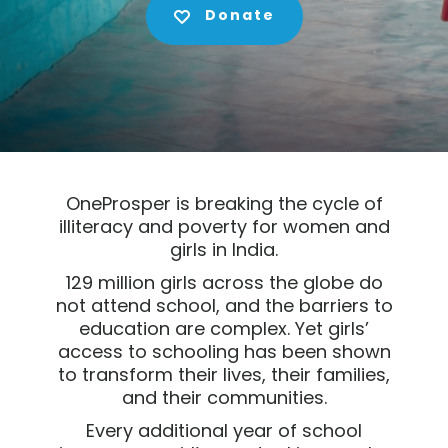
Donate
OneProsper is breaking the cycle of
illiteracy and poverty for women and
girls in India.
129 million girls across the globe do
not attend school, and the barriers to
education are complex. Yet girls’
access to schooling has been shown
to transform their lives, their families,
and their communities.
Every additional year of school