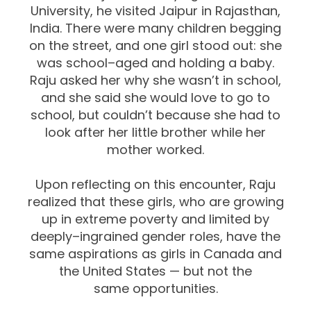
University, he visited Jaipur in Rajasthan,
India.
There were many
children
begging
on the street, and one girl stood out: she
was
school
–
aged and holding a baby.
Raju asked
her why she
wasn’t in school,
and she
said she w
ould love to go to
school, but couldn’t because she had to
look after her
little brother while her
mother worked.
Upon reflecting on this encounter, Raju
realized that these girls, who are growing
up
in extreme poverty and
limited by
deeply
–
ingrained gend
er roles, have the
same
aspirations as girls in Canada and
the United States
—
but not the
same
opportunities.