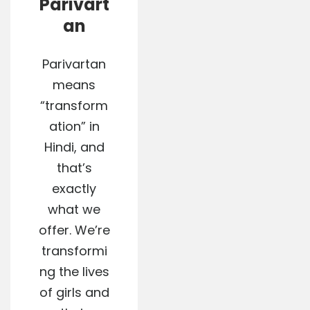
Parivart
an
Parivartan
means
“transform
ation” in
Hindi, and
that’s
exactly
what we
offer. We’re
transformi
ng the lives
of girls and