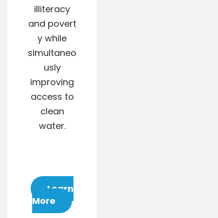
illiteracy
and povert
y while
simultaneo
usly
improving
access to
clean
water.
Learn
More