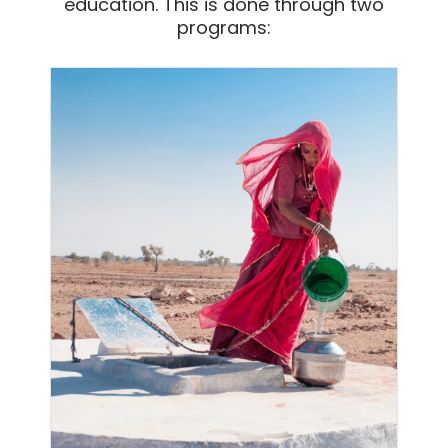
education. This is done through two
programs: