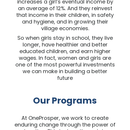
increases a girl’s eventual income by
an average of 12%. And they reinvest
that income in their children, in safety
and hygiene, and in growing their
village economies.
So when girls stay in school, they live
longer, have healthier and better
educated children, and earn higher
wages. In fact, women and girls are
one of the most powerful investments
we can make in building a better
future
Our Programs
At OneProsper, we work to create
enduring change through the power of