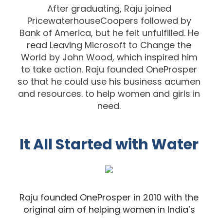
After graduating, Raju joined
PricewaterhouseCoopers followed by
Bank of America,
but he felt unfulfilled.
He
read
Leaving Microsoft to Change th
e
World
by John Wood,
which inspired him
to take action. Raju founded
OneProsper
so that he could use his
business acumen
and
resources. to help women and girls in
need.
It All Started with Water
Raju found
ed OneProsper in 2010 with the
original aim of helping women in India’s