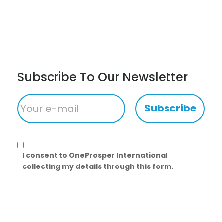
Subscribe To Our Newsletter
Subscribe
I consent to OneProsper International
collecting my details through this form.