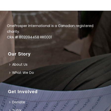
OneProsper International is a Canadian registered
charity.
CRA # 802094458 RR0001
Our Story
About Us
What We Do
Get Involved
Donate
Tutor