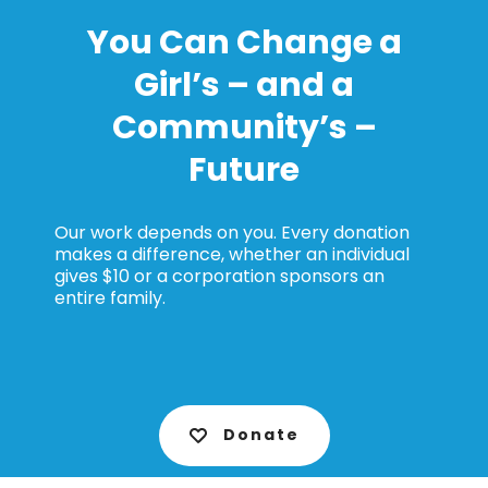
You Can Change a
Girl’s – and a
Community’s –
Future
Our work depends on you. Every donation
makes a difference, whether an individual
gives $10 or a corporation sponsors an
entire family.
Donate