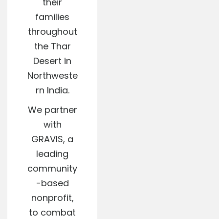
their
families
throughout
the Thar
Desert in
Northweste
rn India.
We partner
with
GRAVIS, a
leading
community
-based
nonprofit,
to combat