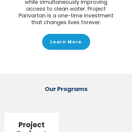
while simultaneously improving
access to clean water. Project
Parivartan is a one-time investment
that changes lives forever.
Learn More
Our Programs
Project