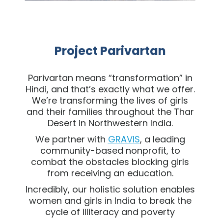
Project Parivartan
Parivartan means “transformation” in
Hindi, and that’s exactly what we offer.
We’re transforming the lives of girls
and their families throughout the Thar
Desert in Northwestern India.
We partner with
GRAVIS
, a leading
community-based nonprofit, to
combat the obstacles blocking girls
from receiving an education.
Incredibly, our holistic solution enables
women and girls in India to break the
cycle of illiteracy and poverty