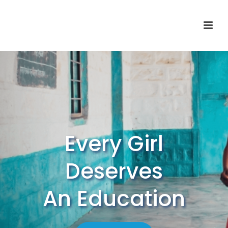
Every Girl
Deserves
An Education