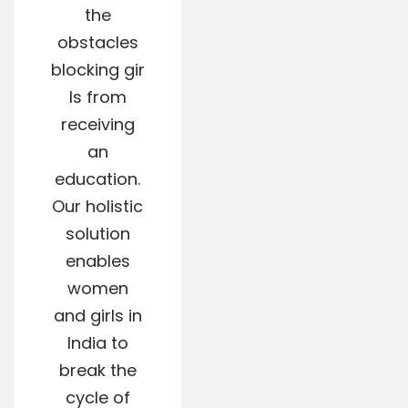
the
obstacles
blocking gir
ls from
receiving
an
education.
Our holistic
solution
enables
women
and girls in
India to
break the
cycle of