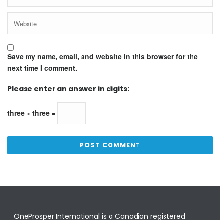
Save my name, email, and website in this browser for the
next time I comment.
Please enter an answer in digits:
three × three =
OneProsper International is a Canadian registered