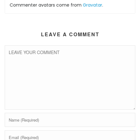
Commenter avatars come from
Gravatar
.
LEAVE A COMMENT