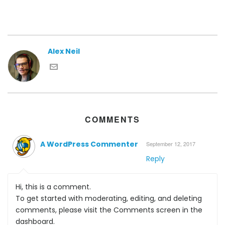
Alex Neil
COMMENTS
A WordPress Commenter
September 12, 2017
Reply
Hi, this is a comment.
To get started with moderating, editing, and deleting
comments, please visit the Comments screen in the
dashboard.