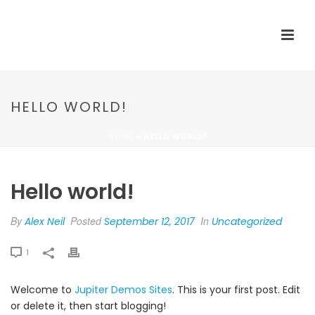
HELLO WORLD!
HOME
»
HELLO WORLD!
Hello world!
By
Posted
In
Alex Neil
September 12, 2017
Uncategorized
1
Welcome to
Jupiter Demos Sites
. This is your first post. Edit
or delete it, then start blogging!