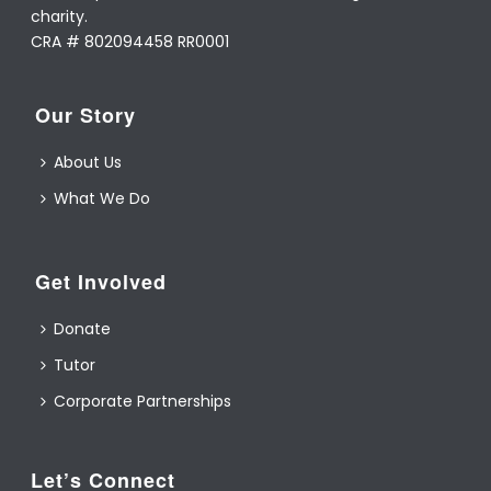
charity.
CRA # 802094458 RR0001
Our Story
About Us
What We Do
Get Involved
Donate
Tutor
Corporate Partnerships
Let’s Connect