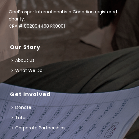
OneProsper International is a Canadian registered
charity.
CRA # 802094458 RR0001
Our Story
About Us
What We Do
Get Involved
Donate
Tutor
Corporate Partnerships