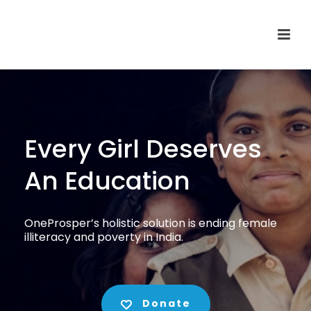
Every Girl Deserves
An Education
OneProsper’s holistic solution is ending female
illiteracy and poverty in India.
Donate