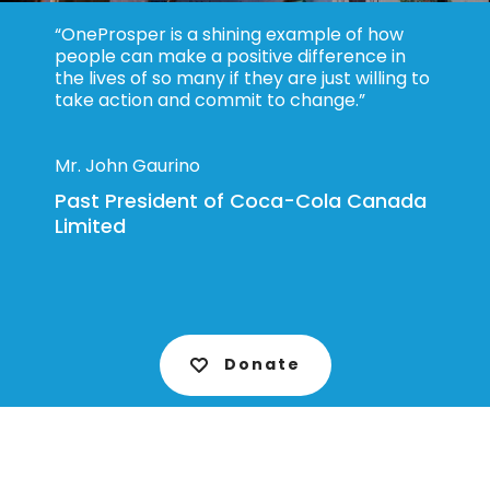
“OneProsper is a shining example of how
people can make a positive difference in
the lives of so many if they are just willing to
take action and commit to change.”
Mr. John Gaurino
Past President of Coca-Cola Canada
Limited
Donate