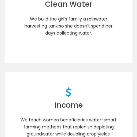
Clean Water
We build the girl’s family a rainwater
harvesting tank so she doesn’t spend her
days collecting water.
Income
We teach women beneficiaries water-smart
farming methods that replenish depleting
groundwater while doubling crop yields.