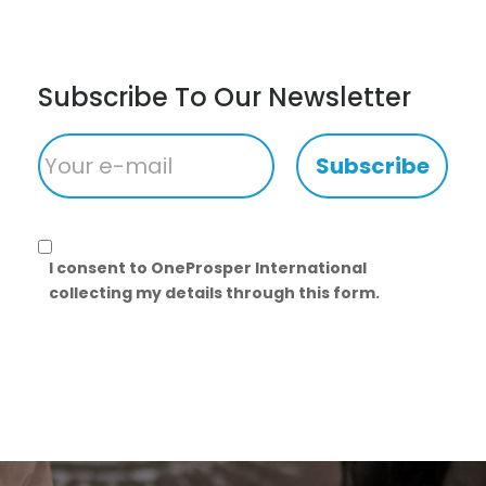
Subscribe To Our Newsletter
Subscribe
I consent to OneProsper International
collecting my details through this form.