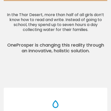
In the Thar Desert, more than half of all girls don’t
know how to read and write. Instead of going to
school, they spend up to seven hours a day
collecting water for their families.
OneProsper is changing this reality through
an innovative, holistic solution.