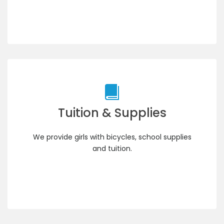
Tuition & Supplies
We provide girls with bicycles, school supplies
and tuition.