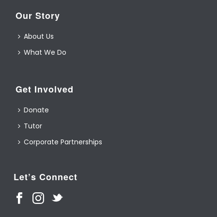
Our Story
About Us
What We Do
Get Involved
Donate
Tutor
Corporate Partnerships
Let’s Connect