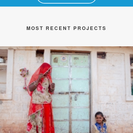
MOST RECENT PROJECTS