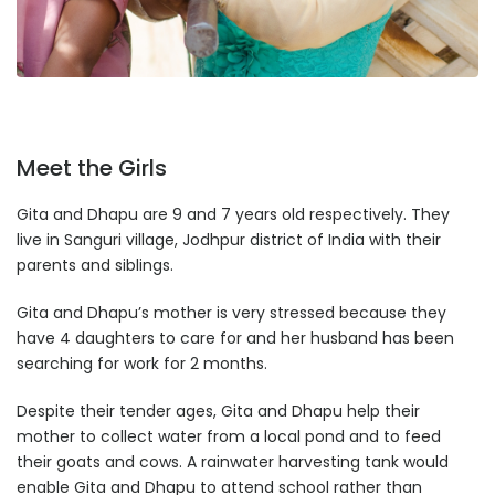
Meet the Girls
Gita and Dhapu are 9 and 7 years old respectively. They
live in Sanguri village, Jodhpur district of India with their
parents and siblings.
Gita and Dhapu’s mother is very stressed because they
have 4 daughters to care for and her husband has been
searching for work for 2 months.
Despite their tender ages, Gita and Dhapu help their
mother to collect water from a local pond and to feed
their goats and cows. A rainwater harvesting tank would
enable Gita and Dhapu to attend school rather than