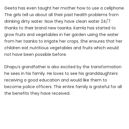
Geeta has even taught her mother how to use a cellphone.
The girls tell us about all their past health problems from
drinking dirty water. Now they have clean water 24/7
thanks to their brand new taanka. Kamla has started to
grow fruits and vegetables in her garden using the water
from her taanka to irrigate her crops. She ensures that her
children eat nutritious vegetables and fruits which would
not have been possible before.
Dhapu’s grandfather is also excited by the transformation
he sees in his family. He loves to see his granddaughters
receiving a good education and would like them to
become police officers. The entire family is grateful for all
the benefits they have received.