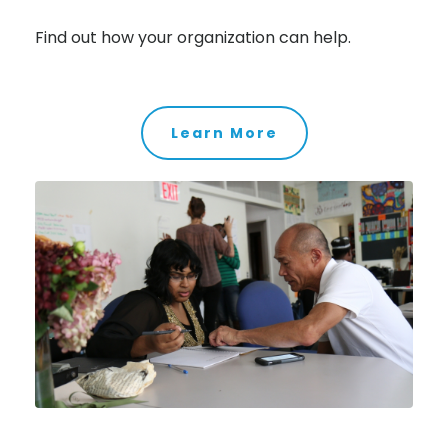
Find out how your organization can help.
Learn More