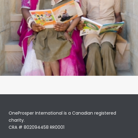
OneProsper International is a Canadian registered
charity.
CRA # 802094458 RR0001