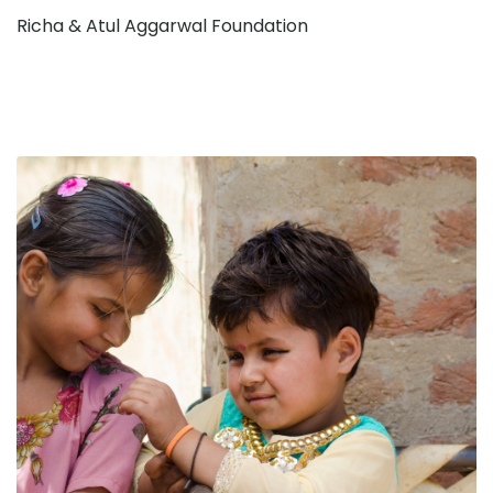
Richa & Atul Aggarwal Foundation