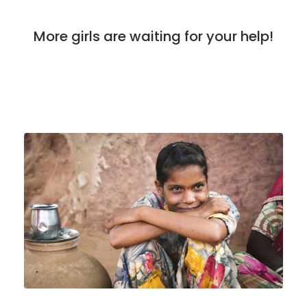
More girls are waiting for your help!