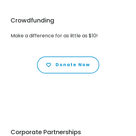
Crowdfunding
Make a difference for as little as $10!
Donate Now
Corporate Partnerships