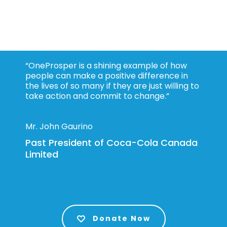
“OneProsper is a shining example of how
people can make a positive difference in
the lives of so many if they are just willing to
take action and commit to change.”
Mr. John Gaurino
Past President of Coca-Cola Canada
Limited
Donate Now