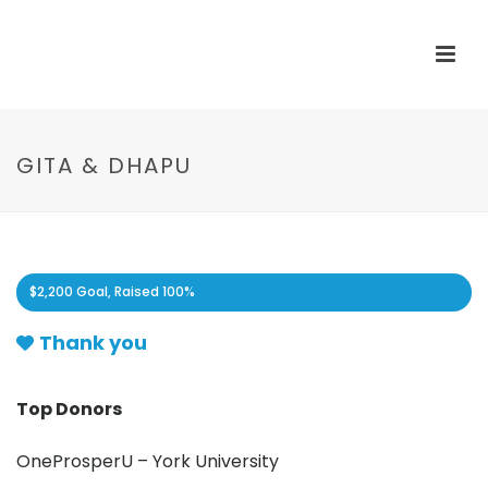
GITA & DHAPU
$2,200 Goal, Raised
100%
Thank you
Top Donors
OneProsperU – York University