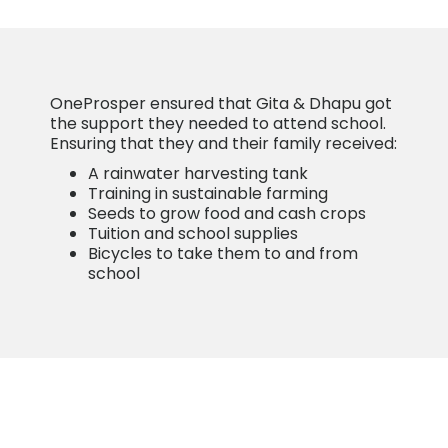
OneProsper ensured that Gita & Dhapu got
the support they needed to attend school.
Ensuring that they and their family received:
A rainwater harvesting tank
Training in sustainable farming
Seeds to grow food and cash crops
Tuition and school supplies
Bicycles to take them to and from
school