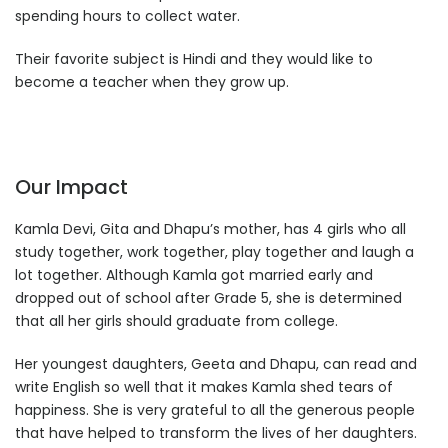
spending hours to collect water.
Their favorite subject is Hindi and they would like to
become a teacher when they grow up.
Our Impact
Kamla Devi, Gita and Dhapu’s mother, has 4 girls who all
study together, work together, play together and laugh a
lot together. Although Kamla got married early and
dropped out of school after Grade 5, she is determined
that all her girls should graduate from college.
Her youngest daughters, Geeta and Dhapu, can read and
write English so well that it makes Kamla shed tears of
happiness. She is very grateful to all the generous people
that have helped to transform the lives of her daughters.