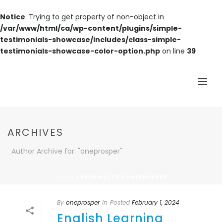
Notice
: Trying to get property of non-object in
/var/www/html/ca/wp-content/plugins/simple-
testimonials-showcase/includes/class-simple-
testimonials-showcase-color-option.php
on line
39
ARCHIVES
Author Archive for: "oneprosper"
HOME
»
ARCHIVES FOR ONEPROSPER
By
oneprosper
In
Posted
February 1, 2024
English Learning