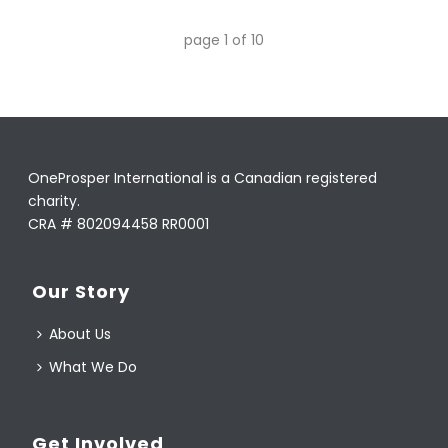
page
1
of
10
OneProsper International is a Canadian registered
charity.
CRA # 802094458 RR0001
Our Story
About Us
What We Do
Get Involved