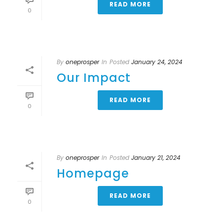
READ MORE
0
By
oneprosper
In
Posted
January 24, 2024
Our Impact
READ MORE
0
By
oneprosper
In
Posted
January 21, 2024
Homepage
READ MORE
0