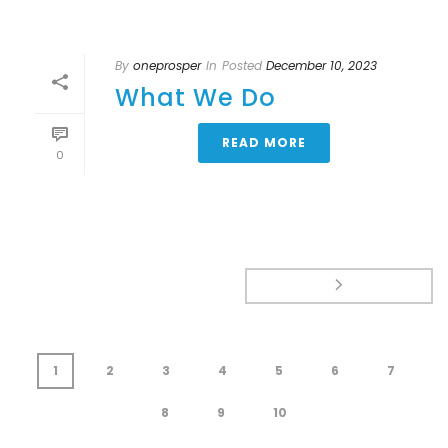
By
oneprosper
In
Posted
December 10, 2023
What We Do
READ MORE
0
1
2
3
4
5
6
7
8
9
10