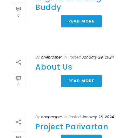
Buddy
0
READ MORE
By
oneprosper
In
Posted
January 29, 2024
About Us
READ MORE
0
By
oneprosper
In
Posted
January 28, 2024
Project Parivartan