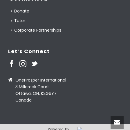
Donate
Tutor
Corporate Partnerships
Let’s Connect
OneProsper International
3 Millcreek Court
Ottawa, ON, K2G6Y7
Canada
Powered by