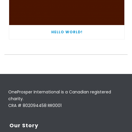
HELLO WORLD!
OneProsper International is a Canadian registered
charity.
CRA # 802094458 RR0001
Our Story