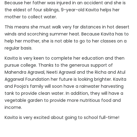
Because her father was injured in an accident and she is
the eldest of four siblings, 9-year-old Kavita helps her
mother to collect water.
This means she must walk very far distances in hot desert
winds and scorching summer heat. Because Kavita has to
help her mother, she is not able to go to her classes on a
regular basis.
Kavita is very keen to complete her education and then
pursue college. Thanks to the generous support of
Mahendra Agrawal, Neeti Agrawal and the Richa and Atul
Aggarwal Foundation her future is looking brighter. Kavita
and Pooja’s family will soon have a rainwater harvesting
tank to provide clean water. In addition, they will have a
vegetable garden to provide more nutritious food and
income.
Kavita is very excited about going to school full-time!