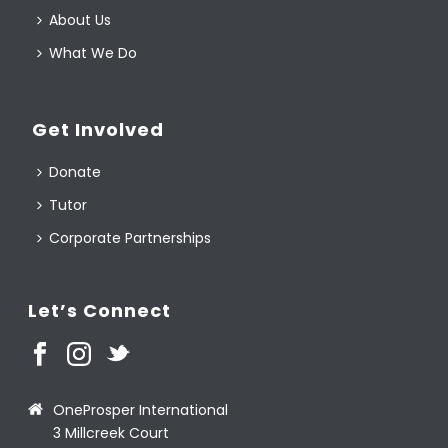
About Us
What We Do
Get Involved
Donate
Tutor
Corporate Partnerships
Let’s Connect
OneProsper International
3 Millcreek Court