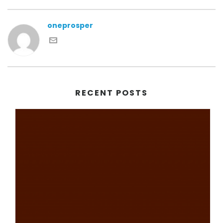
oneprosper
RECENT POSTS