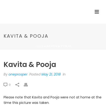
KAVITA & POOJA
HOME
»
KAVITA & POOJA
Kavita & Pooja
By
oneprosper
Posted
May 21, 2018
In
0
Please note that Kavita and Pooja were not at home at the
time this picture was taken.