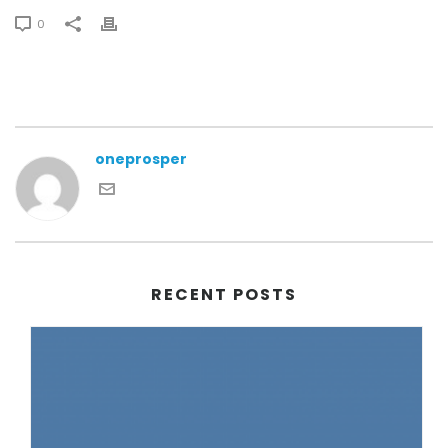
0
oneprosper
RECENT POSTS