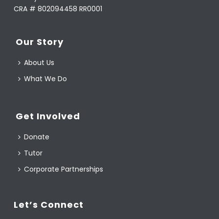
CRA # 802094458 RR0001
Our Story
About Us
What We Do
Get Involved
Donate
Tutor
Corporate Partnerships
Let’s Connect