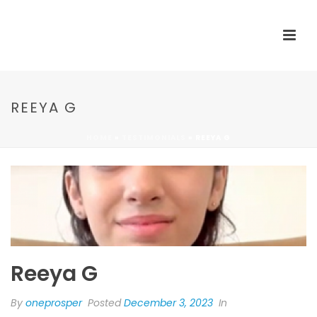
REEYA G
HOME
»
TESTIMONIALS
»
REEYA G
Reeya G
By
oneprosper
Posted
December 3, 2023
In