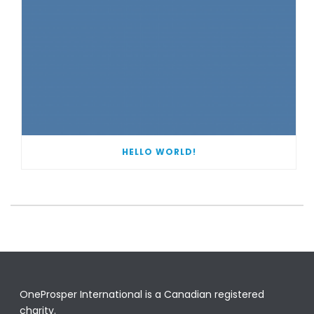
HELLO WORLD!
OneProsper International is a Canadian registered
charity.