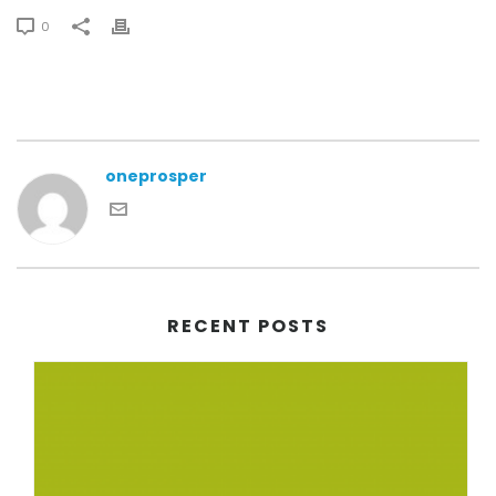
0
oneprosper
RECENT POSTS