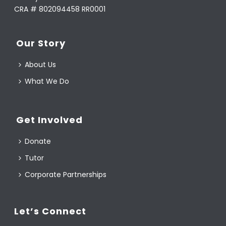
CRA # 802094458 RR0001
Our Story
About Us
What We Do
Get Involved
Donate
Tutor
Corporate Partnerships
Let’s Connect