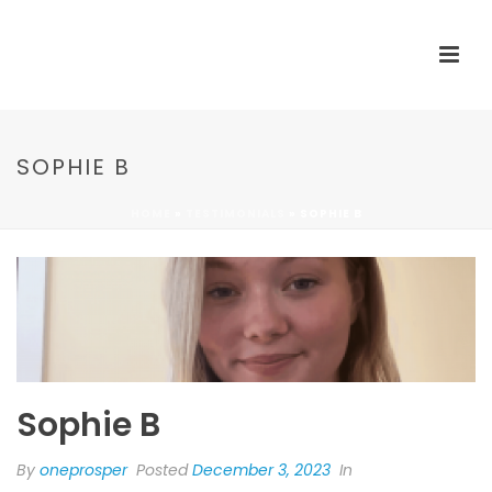
SOPHIE B
HOME
»
TESTIMONIALS
»
SOPHIE B
Sophie B
By
oneprosper
Posted
December 3, 2023
In