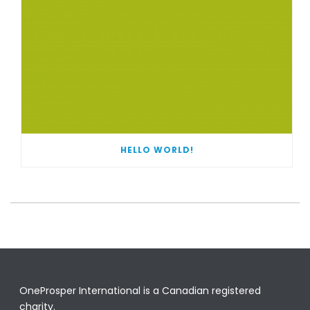
HELLO WORLD!
OneProsper International is a Canadian registered
charity.