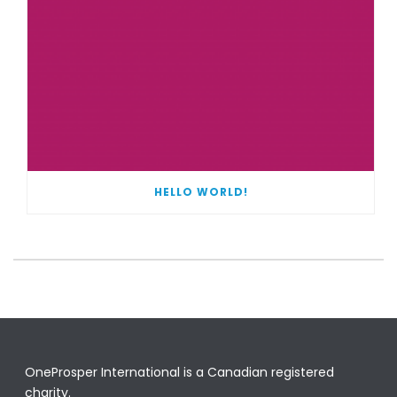
HELLO WORLD!
OneProsper International is a Canadian registered
charity.