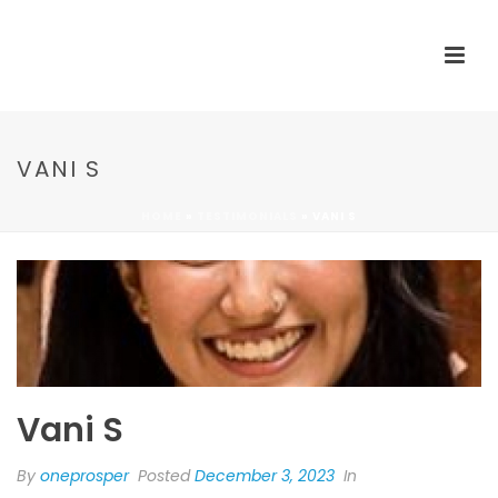
VANI S
HOME
»
TESTIMONIALS
»
VANI S
Vani S
By
oneprosper
Posted
December 3, 2023
In