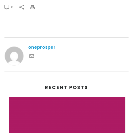
0
oneprosper
RECENT POSTS