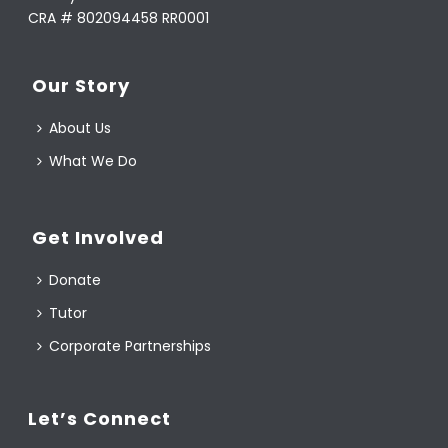
CRA # 802094458 RR0001
Our Story
About Us
What We Do
Get Involved
Donate
Tutor
Corporate Partnerships
Let’s Connect