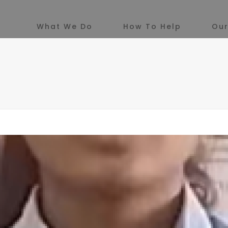
What We Do
How To Help
Our