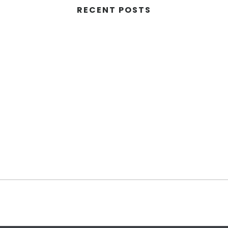
RECENT POSTS