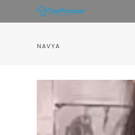
NAVYA