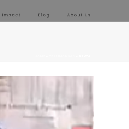
 Impact
Blog
About Us
HOME
»
TESTIMONIALS
»
NAVYA