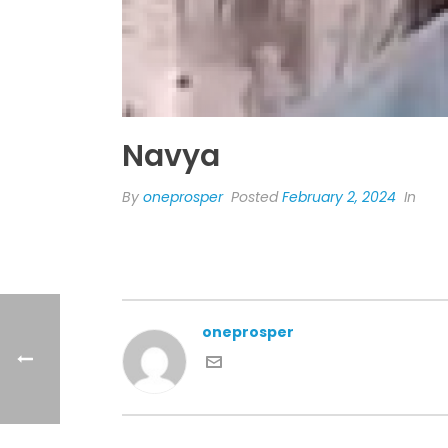
Navya
By
oneprosper
Posted
February 2, 2024
In
oneprosper