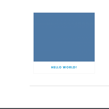
HELLO WORLD!