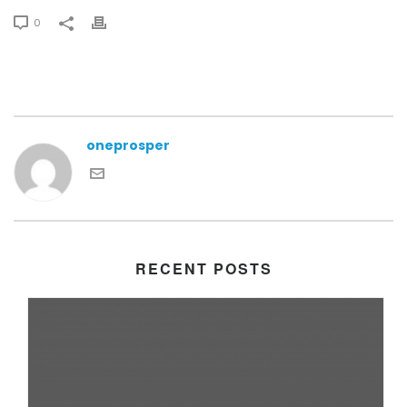
0
oneprosper
RECENT POSTS