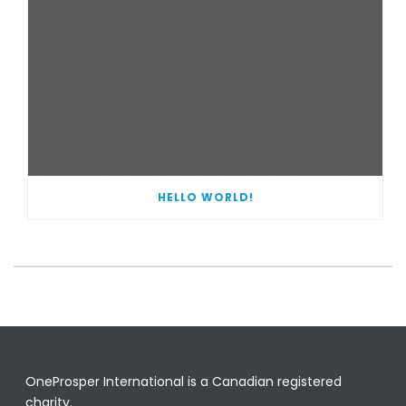
HELLO WORLD!
OneProsper International is a Canadian registered
charity.