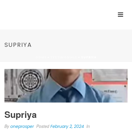
SUPRIYA
HOME
»
TESTIMONIALS
»
SUPRIYA
Supriya
By
Posted
In
oneprosper
February 2, 2024