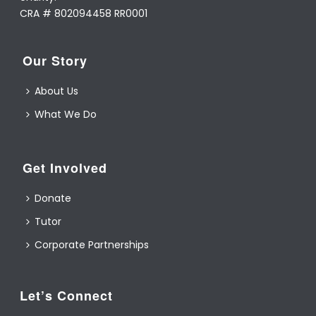
CRA # 802094458 RR0001
Our Story
About Us
What We Do
Get Involved
Donate
Tutor
Corporate Partnerships
Let’s Connect